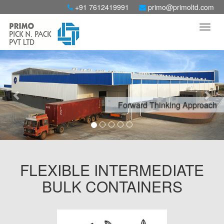
+91 7612419991
primo@primoltd.com
Previous
Nex
Forward Thinking Approach
FLEXIBLE INTERMEDIATE
BULK CONTAINERS