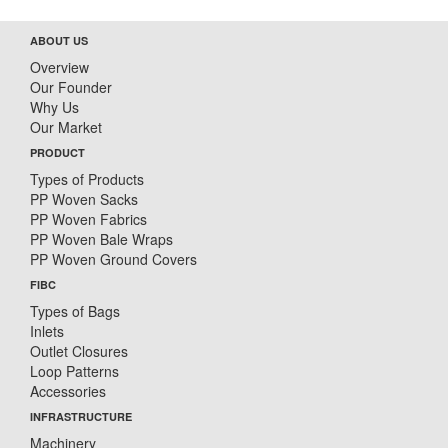
ABOUT US
Overview
Our Founder
Why Us
Our Market
PRODUCT
Types of Products
PP Woven Sacks
PP Woven Fabrics
PP Woven Bale Wraps
PP Woven Ground Covers
FIBC
Types of Bags
Inlets
Outlet Closures
Loop Patterns
Accessories
INFRASTRUCTURE
Machinery