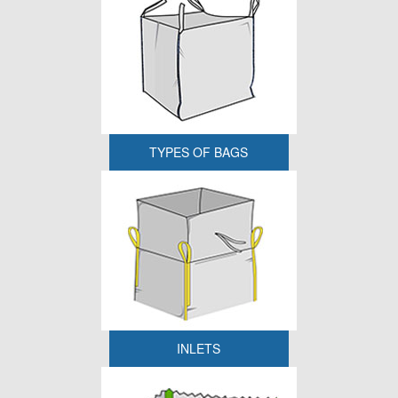
TYPES OF BAGS
INLETS