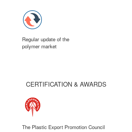
Regular update of the
polymer market
CERTIFICATION & AWARDS
The Plastic Export Promotion Council