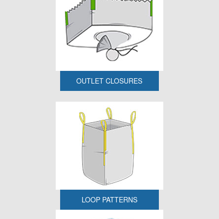
OUTLET CLOSURES
LOOP PATTERNS