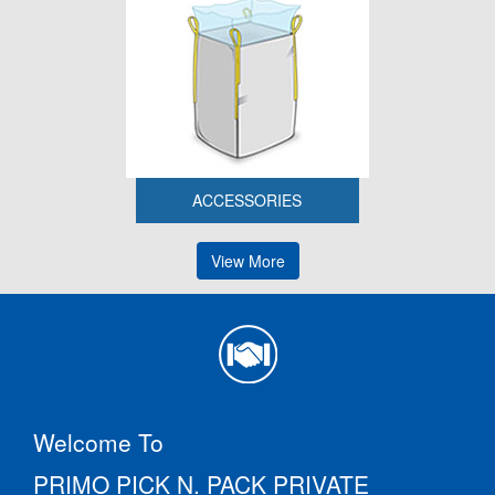
ACCESSORIES
View More
Welcome To
PRIMO PICK N. PACK PRIVATE