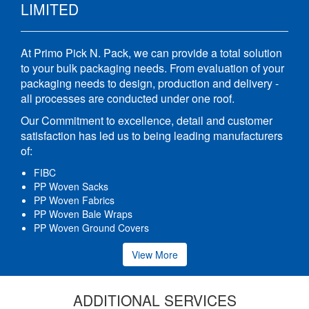
LIMITED
At Primo Pick N. Pack, we can provide a total solution
to your bulk packaging needs. From evaluation of your
packaging needs to design, production and delivery -
all processes are conducted under one roof.
Our Commitment to excellence, detail and customer
satisfaction has led us to being leading manufacturers
of:
FIBC
PP Woven Sacks
PP Woven Fabrics
PP Woven Bale Wraps
PP Woven Ground Covers
View More
ADDITIONAL SERVICES