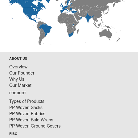
ABOUT US
Overview
Our Founder
Why Us
Our Market
PRODUCT
Types of Products
PP Woven Sacks
PP Woven Fabrics
PP Woven Bale Wraps
PP Woven Ground Covers
FIBC