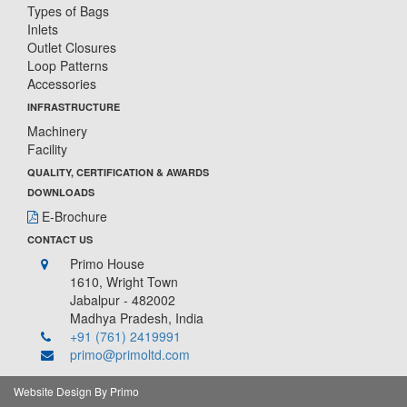
Types of Bags
Inlets
Outlet Closures
Loop Patterns
Accessories
INFRASTRUCTURE
Machinery
Facility
QUALITY, CERTIFICATION & AWARDS
DOWNLOADS
E-Brochure
CONTACT US
Primo House
1610, Wright Town
Jabalpur - 482002
Madhya Pradesh, India
+91 (761) 2419991
primo@primoltd.com
Website Design By Primo