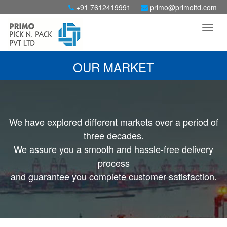
+91 7612419991
primo@primoltd.com
OUR MARKET
We have explored different markets over a period of
three decades.
We assure you a smooth and hassle-free delivery
process
and guarantee you complete customer satisfaction.