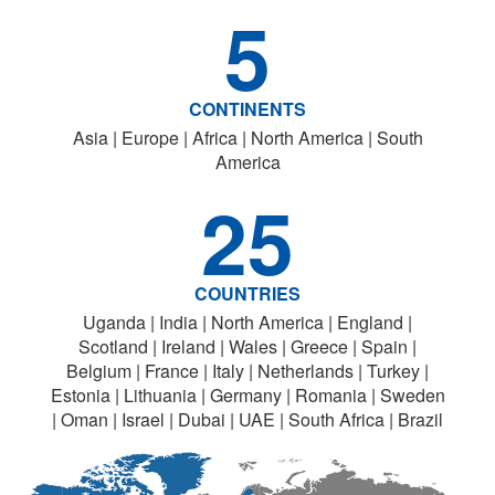
5
CONTINENTS
Asia | Europe | Africa | North America | South
America
25
COUNTRIES
Uganda | India | North America | England |
Scotland | Ireland | Wales | Greece | Spain |
Belgium | France | Italy | Netherlands | Turkey |
Estonia | Lithuania | Germany | Romania | Sweden
| Oman | Israel | Dubai | UAE | South Africa | Brazil