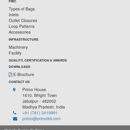
FIBC
Types of Bags
Inlets
Outlet Closures
Loop Patterns
Accessories
INFRASTRUCTURE
Machinery
Facility
QUALITY, CERTIFICATION & AWARDS
DOWNLOADS
E-Brochure
CONTACT US
Primo House
1610, Wright Town
Jabalpur - 482002
Madhya Pradesh, India
+91 (761) 2419991
primo@primoltd.com