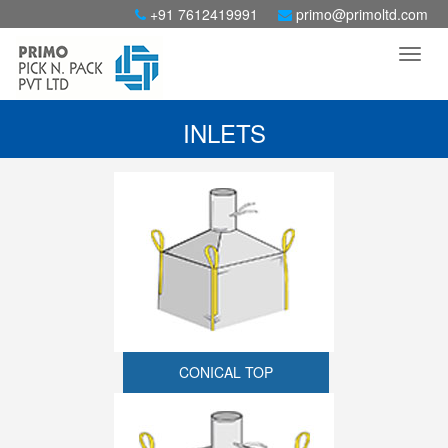
+91 7612419991
primo@primoltd.com
INLETS
CONICAL TOP