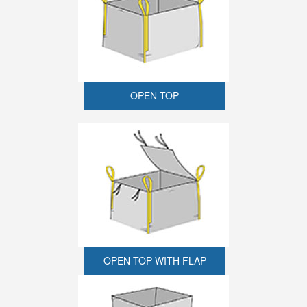
OPEN TOP
OPEN TOP WITH FLAP