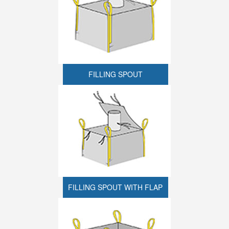
FILLING SPOUT
FILLING SPOUT WITH FLAP