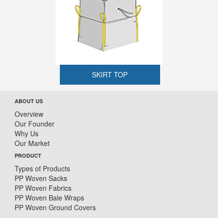
SKIRT TOP
ABOUT US
Overview
Our Founder
Why Us
Our Market
PRODUCT
Types of Products
PP Woven Sacks
PP Woven Fabrics
PP Woven Bale Wraps
PP Woven Ground Covers